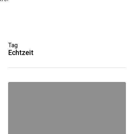
Tag
Echtzeit
#Echtzeit
Echtsein
macht
angreifbar