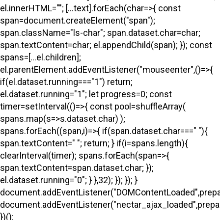
el.innerHTML=""; [...text].forEach(char=>{ const
span=document.createElement("span");
span.className="ls-char"; span.dataset.char=char;
span.textContent=char; el.appendChild(span); }); const
spans=[...el.children];
el.parentElement.addEventListener("mouseenter",()=>{
if(el.dataset.running==="1") return;
el.dataset.running="1"; let progress=0; const
timer=setInterval(()=>{ const pool=shuffleArray(
spans.map(s=>s.dataset.char) );
spans.forEach((span,i)=>{ if(span.dataset.char===" "){
span.textContent=" "; return; } if(i
=spans.length){
clearInterval(timer); spans.forEach(span=>{
span.textContent=span.dataset.char; });
el.dataset.running="0"; } },32); }); }); }
document.addEventListener("DOMContentLoaded",prepa
document.addEventListener("nectar_ajax_loaded",prepar
})();