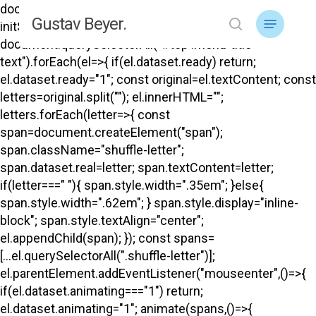
Skip
document.addEventListener("DOMContentLoaded",
Menu
Gustav Beyer.
to
initShuffle); function initShuffle(){
search
main
document.querySelectorAll("#top .menu-title-
content
text").forEach(el=>{ if(el.dataset.ready) return;
el.dataset.ready="1"; const original=el.textContent; const
letters=original.split(""); el.innerHTML="";
letters.forEach(letter=>{ const
span=document.createElement("span");
span.className="shuffle-letter";
span.dataset.real=letter; span.textContent=letter;
if(letter===" "){ span.style.width=".35em"; }else{
span.style.width=".62em"; } span.style.display="inline-
block"; span.style.textAlign="center";
el.appendChild(span); }); const spans=
[...el.querySelectorAll(".shuffle-letter")];
el.parentElement.addEventListener("mouseenter",()=>{
if(el.dataset.animating==="1") return;
el.dataset.animating="1"; animate(spans,()=>{