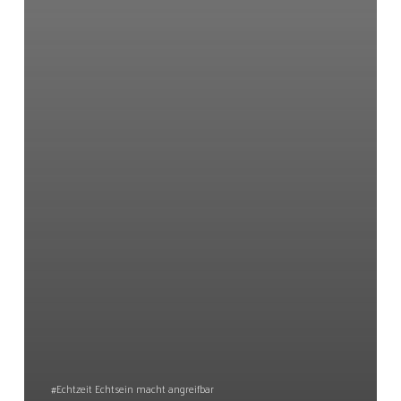
#Echtzeit Echtsein macht angreifbar