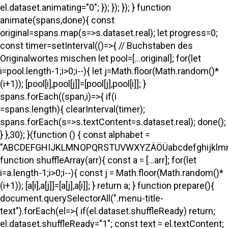
el.dataset.animating="0"; }); }); }); } function
animate(spans,done){ const
original=spans.map(s=>s.dataset.real); let progress=0;
const timer=setInterval(()=>{ // Buchstaben des
Originalwortes mischen let pool=[...original]; for(let
i=pool.length-1;i>0;i--){ let j=Math.floor(Math.random()*
(i+1)); [pool[i],pool[j]]=[pool[j],pool[i]]; }
spans.forEach((span,i)=>{ if(i
=spans.length){ clearInterval(timer);
spans.forEach(s=>s.textContent=s.dataset.real); done();
} },30); }(function () { const alphabet =
"ABCDEFGHIJKLMNOPQRSTUVWXYZÄÖÜabcdefghijklmno
function shuffleArray(arr){ const a = [...arr]; for(let
i=a.length-1;i>0;i--){ const j = Math.floor(Math.random()*
(i+1)); [a[i],a[j]]=[a[j],a[i]]; } return a; } function prepare(){
document.querySelectorAll(".menu-title-
text").forEach(el=>{ if(el.dataset.shuffleReady) return;
el.dataset.shuffleReady="1"; const text = el.textContent;