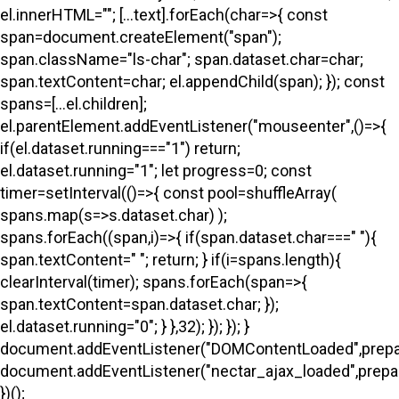
el.innerHTML=""; [...text].forEach(char=>{ const
span=document.createElement("span");
span.className="ls-char"; span.dataset.char=char;
span.textContent=char; el.appendChild(span); }); const
spans=[...el.children];
el.parentElement.addEventListener("mouseenter",()=>{
if(el.dataset.running==="1") return;
el.dataset.running="1"; let progress=0; const
timer=setInterval(()=>{ const pool=shuffleArray(
spans.map(s=>s.dataset.char) );
spans.forEach((span,i)=>{ if(span.dataset.char===" "){
span.textContent=" "; return; } if(i
=spans.length){
clearInterval(timer); spans.forEach(span=>{
span.textContent=span.dataset.char; });
el.dataset.running="0"; } },32); }); }); }
document.addEventListener("DOMContentLoaded",prepa
document.addEventListener("nectar_ajax_loaded",prepar
})();