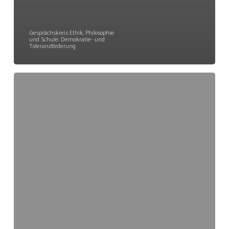
Gesprächskreis Ethik, Philosophie
und Schule: Demokratie- und
Toleranzförderung
GEPS
Kann
Solidarität
vermittelt
werden?