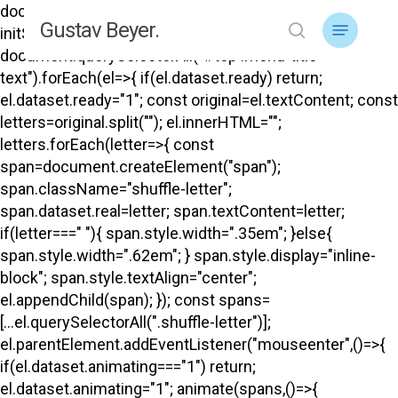
Skip
document.addEventListener("DOMContentLoaded",
Menu
Gustav Beyer.
to
initShuffle); function initShuffle(){
search
main
document.querySelectorAll("#top .menu-title-
content
text").forEach(el=>{ if(el.dataset.ready) return;
el.dataset.ready="1"; const original=el.textContent; const
letters=original.split(""); el.innerHTML="";
letters.forEach(letter=>{ const
span=document.createElement("span");
span.className="shuffle-letter";
span.dataset.real=letter; span.textContent=letter;
if(letter===" "){ span.style.width=".35em"; }else{
span.style.width=".62em"; } span.style.display="inline-
block"; span.style.textAlign="center";
el.appendChild(span); }); const spans=
[...el.querySelectorAll(".shuffle-letter")];
el.parentElement.addEventListener("mouseenter",()=>{
if(el.dataset.animating==="1") return;
el.dataset.animating="1"; animate(spans,()=>{