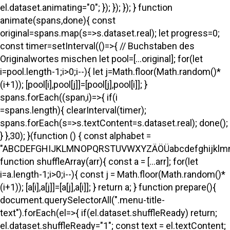
el.dataset.animating="0"; }); }); }); } function
animate(spans,done){ const
original=spans.map(s=>s.dataset.real); let progress=0;
const timer=setInterval(()=>{ // Buchstaben des
Originalwortes mischen let pool=[...original]; for(let
i=pool.length-1;i>0;i--){ let j=Math.floor(Math.random()*
(i+1)); [pool[i],pool[j]]=[pool[j],pool[i]]; }
spans.forEach((span,i)=>{ if(i
=spans.length){ clearInterval(timer);
spans.forEach(s=>s.textContent=s.dataset.real); done();
} },30); }(function () { const alphabet =
"ABCDEFGHIJKLMNOPQRSTUVWXYZÄÖÜabcdefghijklmno
function shuffleArray(arr){ const a = [...arr]; for(let
i=a.length-1;i>0;i--){ const j = Math.floor(Math.random()*
(i+1)); [a[i],a[j]]=[a[j],a[i]]; } return a; } function prepare(){
document.querySelectorAll(".menu-title-
text").forEach(el=>{ if(el.dataset.shuffleReady) return;
el.dataset.shuffleReady="1"; const text = el.textContent;