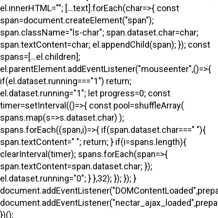
el.innerHTML=""; [...text].forEach(char=>{ const
span=document.createElement("span");
span.className="ls-char"; span.dataset.char=char;
span.textContent=char; el.appendChild(span); }); const
spans=[...el.children];
el.parentElement.addEventListener("mouseenter",()=>{
if(el.dataset.running==="1") return;
el.dataset.running="1"; let progress=0; const
timer=setInterval(()=>{ const pool=shuffleArray(
spans.map(s=>s.dataset.char) );
spans.forEach((span,i)=>{ if(span.dataset.char===" "){
span.textContent=" "; return; } if(i
=spans.length){
clearInterval(timer); spans.forEach(span=>{
span.textContent=span.dataset.char; });
el.dataset.running="0"; } },32); }); }); }
document.addEventListener("DOMContentLoaded",prepa
document.addEventListener("nectar_ajax_loaded",prepar
})();