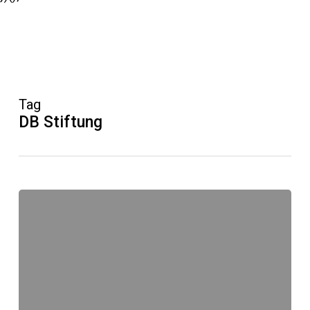
Tag
DB Stiftung
Bundesweiter
Vorlesetag
am
18.
November
2016