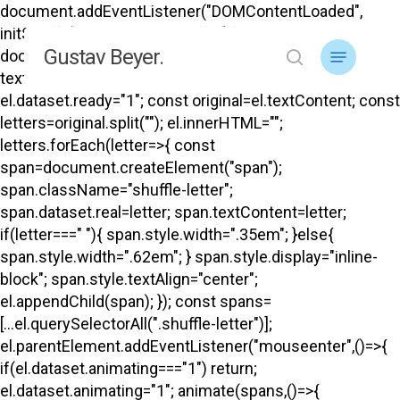
Skip
document.addEventListener("DOMContentLoaded",
to
initShuffle); function initShuffle(){
Menu
Gustav Beyer.
main
document.querySelectorAll("#top .menu-title-
search
content
text").forEach(el=>{ if(el.dataset.ready) return;
el.dataset.ready="1"; const original=el.textContent; const
letters=original.split(""); el.innerHTML="";
letters.forEach(letter=>{ const
span=document.createElement("span");
span.className="shuffle-letter";
span.dataset.real=letter; span.textContent=letter;
if(letter===" "){ span.style.width=".35em"; }else{
span.style.width=".62em"; } span.style.display="inline-
block"; span.style.textAlign="center";
el.appendChild(span); }); const spans=
[...el.querySelectorAll(".shuffle-letter")];
el.parentElement.addEventListener("mouseenter",()=>{
if(el.dataset.animating==="1") return;
el.dataset.animating="1"; animate(spans,()=>{