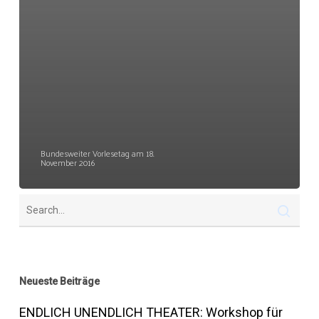
Bundesweiter Vorlesetag am 18.
November 2016
Neueste Beiträge
ENDLICH UNENDLICH THEATER: Workshop für