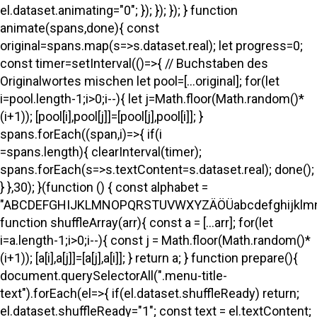
el.dataset.animating="0"; }); }); }); } function
animate(spans,done){ const
original=spans.map(s=>s.dataset.real); let progress=0;
const timer=setInterval(()=>{ // Buchstaben des
Originalwortes mischen let pool=[...original]; for(let
i=pool.length-1;i>0;i--){ let j=Math.floor(Math.random()*
(i+1)); [pool[i],pool[j]]=[pool[j],pool[i]]; }
spans.forEach((span,i)=>{ if(i
=spans.length){ clearInterval(timer);
spans.forEach(s=>s.textContent=s.dataset.real); done();
} },30); }(function () { const alphabet =
"ABCDEFGHIJKLMNOPQRSTUVWXYZÄÖÜabcdefghijklmno
function shuffleArray(arr){ const a = [...arr]; for(let
i=a.length-1;i>0;i--){ const j = Math.floor(Math.random()*
(i+1)); [a[i],a[j]]=[a[j],a[i]]; } return a; } function prepare(){
document.querySelectorAll(".menu-title-
text").forEach(el=>{ if(el.dataset.shuffleReady) return;
el.dataset.shuffleReady="1"; const text = el.textContent;