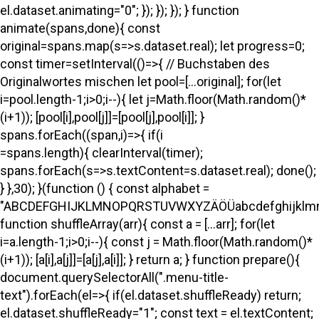
el.dataset.animating="0"; }); }); }); } function
animate(spans,done){ const
original=spans.map(s=>s.dataset.real); let progress=0;
const timer=setInterval(()=>{ // Buchstaben des
Originalwortes mischen let pool=[...original]; for(let
i=pool.length-1;i>0;i--){ let j=Math.floor(Math.random()*
(i+1)); [pool[i],pool[j]]=[pool[j],pool[i]]; }
spans.forEach((span,i)=>{ if(i
=spans.length){ clearInterval(timer);
spans.forEach(s=>s.textContent=s.dataset.real); done();
} },30); }(function () { const alphabet =
"ABCDEFGHIJKLMNOPQRSTUVWXYZÄÖÜabcdefghijklmno
function shuffleArray(arr){ const a = [...arr]; for(let
i=a.length-1;i>0;i--){ const j = Math.floor(Math.random()*
(i+1)); [a[i],a[j]]=[a[j],a[i]]; } return a; } function prepare(){
document.querySelectorAll(".menu-title-
text").forEach(el=>{ if(el.dataset.shuffleReady) return;
el.dataset.shuffleReady="1"; const text = el.textContent;