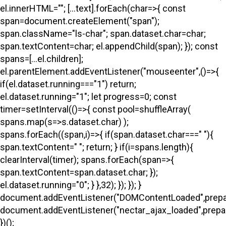
el.innerHTML=""; [...text].forEach(char=>{ const
span=document.createElement("span");
span.className="ls-char"; span.dataset.char=char;
span.textContent=char; el.appendChild(span); }); const
spans=[...el.children];
el.parentElement.addEventListener("mouseenter",()=>{
if(el.dataset.running==="1") return;
el.dataset.running="1"; let progress=0; const
timer=setInterval(()=>{ const pool=shuffleArray(
spans.map(s=>s.dataset.char) );
spans.forEach((span,i)=>{ if(span.dataset.char===" "){
span.textContent=" "; return; } if(i
=spans.length){
clearInterval(timer); spans.forEach(span=>{
span.textContent=span.dataset.char; });
el.dataset.running="0"; } },32); }); }); }
document.addEventListener("DOMContentLoaded",prepa
document.addEventListener("nectar_ajax_loaded",prepar
})();