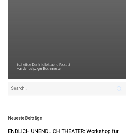
tscheff.de Der intellektuelle Podcast
von der Leipziger Buchmesse
Neueste Beiträge
ENDLICH UNENDLICH THEATER: Workshop für