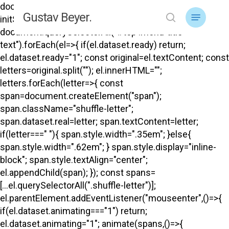
Skip
document.addEventListener("DOMContentLoaded",
Menu
Gustav Beyer.
to
initShuffle); function initShuffle(){
search
main
document.querySelectorAll("#top .menu-title-
content
text").forEach(el=>{ if(el.dataset.ready) return;
el.dataset.ready="1"; const original=el.textContent; const
letters=original.split(""); el.innerHTML="";
letters.forEach(letter=>{ const
span=document.createElement("span");
span.className="shuffle-letter";
span.dataset.real=letter; span.textContent=letter;
if(letter===" "){ span.style.width=".35em"; }else{
span.style.width=".62em"; } span.style.display="inline-
block"; span.style.textAlign="center";
el.appendChild(span); }); const spans=
[...el.querySelectorAll(".shuffle-letter")];
el.parentElement.addEventListener("mouseenter",()=>{
if(el.dataset.animating==="1") return;
el.dataset.animating="1"; animate(spans,()=>{