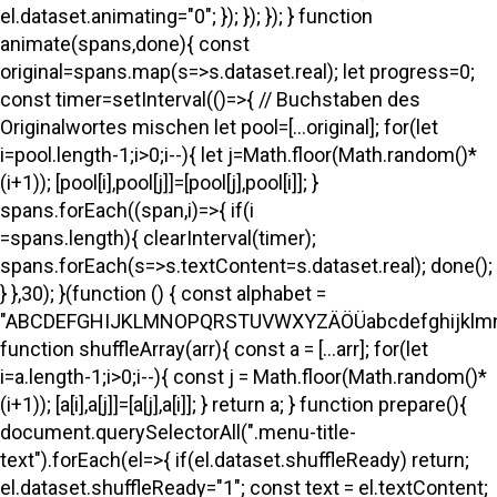
el.dataset.animating="0"; }); }); }); } function
animate(spans,done){ const
original=spans.map(s=>s.dataset.real); let progress=0;
const timer=setInterval(()=>{ // Buchstaben des
Originalwortes mischen let pool=[...original]; for(let
i=pool.length-1;i>0;i--){ let j=Math.floor(Math.random()*
(i+1)); [pool[i],pool[j]]=[pool[j],pool[i]]; }
spans.forEach((span,i)=>{ if(i
=spans.length){ clearInterval(timer);
spans.forEach(s=>s.textContent=s.dataset.real); done();
} },30); }(function () { const alphabet =
"ABCDEFGHIJKLMNOPQRSTUVWXYZÄÖÜabcdefghijklmno
function shuffleArray(arr){ const a = [...arr]; for(let
i=a.length-1;i>0;i--){ const j = Math.floor(Math.random()*
(i+1)); [a[i],a[j]]=[a[j],a[i]]; } return a; } function prepare(){
document.querySelectorAll(".menu-title-
text").forEach(el=>{ if(el.dataset.shuffleReady) return;
el.dataset.shuffleReady="1"; const text = el.textContent;