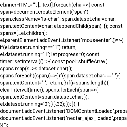
el.innerHTML=""; [...text].forEach(char=>{ const
span=document.createElement("span");
span.className="ls-char"; span.dataset.char=char;
span.textContent=char; el.appendChild(span); }); const
spans=[...el.children];
el.parentElement.addEventListener("mouseenter",()=>{
if(el.dataset.running==="1") return;
el.dataset.running="1"; let progress=0; const
timer=setInterval(()=>{ const pool=shuffleArray(
spans.map(s=>s.dataset.char) );
spans.forEach((span,i)=>{ if(span.dataset.char===" "){
span.textContent=" "; return; } if(i
=spans.length){
clearInterval(timer); spans.forEach(span=>{
span.textContent=span.dataset.char; });
el.dataset.running="0"; } },32); }); }); }
document.addEventListener("DOMContentLoaded",prepa
document.addEventListener("nectar_ajax_loaded",prepar
})();