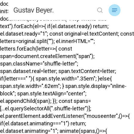
Skip
document.addEventListener("DOMContentLoaded",
Menu
Gustav Beyer.
to
initShuffle); function initShuffle(){
search
main
document.querySelectorAll("#top .menu-title-
content
text").forEach(el=>{ if(el.dataset.ready) return;
el.dataset.ready="1"; const original=el.textContent; const
letters=original.split(""); el.innerHTML="";
letters.forEach(letter=>{ const
span=document.createElement("span");
span.className="shuffle-letter";
span.dataset.real=letter; span.textContent=letter;
if(letter===" "){ span.style.width=".35em"; }else{
span.style.width=".62em"; } span.style.display="inline-
block"; span.style.textAlign="center";
el.appendChild(span); }); const spans=
[...el.querySelectorAll(".shuffle-letter")];
el.parentElement.addEventListener("mouseenter",()=>{
if(el.dataset.animating==="1") return;
el.dataset.animating="1"; animate(spans,()=>{