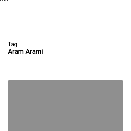
Tag
Aram Arami
RTL
Der
Lehrer
kehrt
zurück!