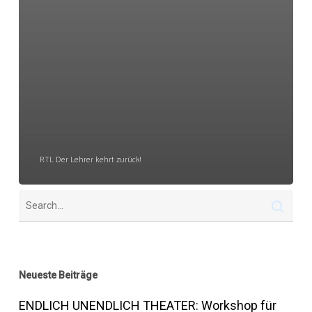
RTL Der Lehrer kehrt zurück!
Neueste Beiträge
ENDLICH UNENDLICH THEATER: Workshop für