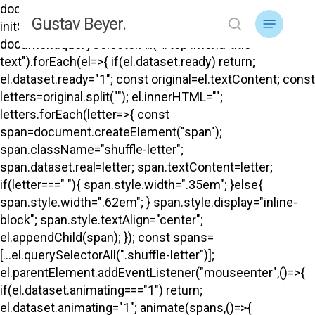
Skip
document.addEventListener("DOMContentLoaded",
Menu
Gustav Beyer.
to
initShuffle); function initShuffle(){
search
main
document.querySelectorAll("#top .menu-title-
content
text").forEach(el=>{ if(el.dataset.ready) return;
el.dataset.ready="1"; const original=el.textContent; const
letters=original.split(""); el.innerHTML="";
letters.forEach(letter=>{ const
span=document.createElement("span");
span.className="shuffle-letter";
span.dataset.real=letter; span.textContent=letter;
if(letter===" "){ span.style.width=".35em"; }else{
span.style.width=".62em"; } span.style.display="inline-
block"; span.style.textAlign="center";
el.appendChild(span); }); const spans=
[...el.querySelectorAll(".shuffle-letter")];
el.parentElement.addEventListener("mouseenter",()=>{
if(el.dataset.animating==="1") return;
el.dataset.animating="1"; animate(spans,()=>{