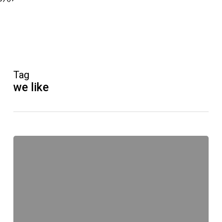
Tag
we like
#meerrettich
Original
Unverpackt