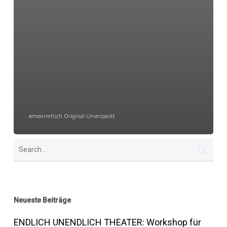
#meerrettich Original Unverpackt
Neueste Beiträge
ENDLICH UNENDLICH THEATER: Workshop für