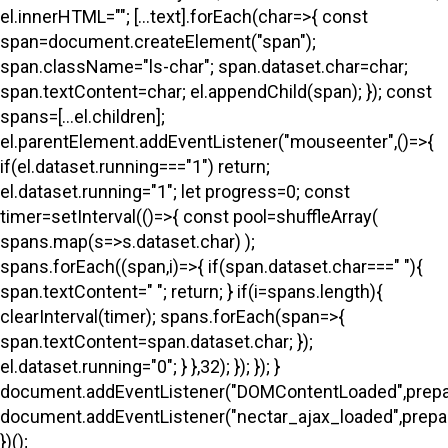
el.innerHTML=""; [...text].forEach(char=>{ const
span=document.createElement("span");
span.className="ls-char"; span.dataset.char=char;
span.textContent=char; el.appendChild(span); }); const
spans=[...el.children];
el.parentElement.addEventListener("mouseenter",()=>{
if(el.dataset.running==="1") return;
el.dataset.running="1"; let progress=0; const
timer=setInterval(()=>{ const pool=shuffleArray(
spans.map(s=>s.dataset.char) );
spans.forEach((span,i)=>{ if(span.dataset.char===" "){
span.textContent=" "; return; } if(i
=spans.length){
clearInterval(timer); spans.forEach(span=>{
span.textContent=span.dataset.char; });
el.dataset.running="0"; } },32); }); }); }
document.addEventListener("DOMContentLoaded",prepa
document.addEventListener("nectar_ajax_loaded",prepar
})();