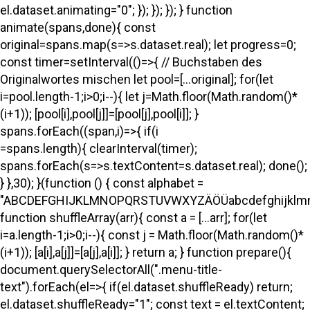
el.dataset.animating="0"; }); }); }); } function
animate(spans,done){ const
original=spans.map(s=>s.dataset.real); let progress=0;
const timer=setInterval(()=>{ // Buchstaben des
Originalwortes mischen let pool=[...original]; for(let
i=pool.length-1;i>0;i--){ let j=Math.floor(Math.random()*
(i+1)); [pool[i],pool[j]]=[pool[j],pool[i]]; }
spans.forEach((span,i)=>{ if(i
=spans.length){ clearInterval(timer);
spans.forEach(s=>s.textContent=s.dataset.real); done();
} },30); }(function () { const alphabet =
"ABCDEFGHIJKLMNOPQRSTUVWXYZÄÖÜabcdefghijklmno
function shuffleArray(arr){ const a = [...arr]; for(let
i=a.length-1;i>0;i--){ const j = Math.floor(Math.random()*
(i+1)); [a[i],a[j]]=[a[j],a[i]]; } return a; } function prepare(){
document.querySelectorAll(".menu-title-
text").forEach(el=>{ if(el.dataset.shuffleReady) return;
el.dataset.shuffleReady="1"; const text = el.textContent;