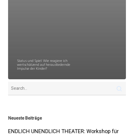
Status und Spiel: Wie reagiere ich
wertschätzend auf herausfordernde
Impulse der Kinder?
Neueste Beiträge
ENDLICH UNENDLICH THEATER: Workshop für