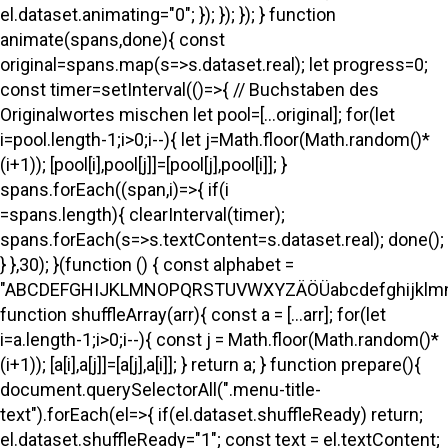
el.dataset.animating="0"; }); }); }); } function
animate(spans,done){ const
original=spans.map(s=>s.dataset.real); let progress=0;
const timer=setInterval(()=>{ // Buchstaben des
Originalwortes mischen let pool=[...original]; for(let
i=pool.length-1;i>0;i--){ let j=Math.floor(Math.random()*
(i+1)); [pool[i],pool[j]]=[pool[j],pool[i]]; }
spans.forEach((span,i)=>{ if(i
=spans.length){ clearInterval(timer);
spans.forEach(s=>s.textContent=s.dataset.real); done();
} },30); }(function () { const alphabet =
"ABCDEFGHIJKLMNOPQRSTUVWXYZÄÖÜabcdefghijklmno
function shuffleArray(arr){ const a = [...arr]; for(let
i=a.length-1;i>0;i--){ const j = Math.floor(Math.random()*
(i+1)); [a[i],a[j]]=[a[j],a[i]]; } return a; } function prepare(){
document.querySelectorAll(".menu-title-
text").forEach(el=>{ if(el.dataset.shuffleReady) return;
el.dataset.shuffleReady="1"; const text = el.textContent;