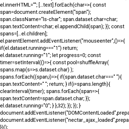
el.innerHTML=""; [...text].forEach(char=>{ const
span=document.createElement("span");
span.className="ls-char"; span.dataset.char=char;
span.textContent=char; el.appendChild(span); }); const
spans=[...el.children];
el.parentElement.addEventListener("mouseenter",()=>{
if(el.dataset.running==="1") return;
el.dataset.running="1"; let progress=0; const
timer=setInterval(()=>{ const pool=shuffleArray(
spans.map(s=>s.dataset.char) );
spans.forEach((span,i)=>{ if(span.dataset.char===" "){
span.textContent=" "; return; } if(i
=spans.length){
clearInterval(timer); spans.forEach(span=>{
span.textContent=span.dataset.char; });
el.dataset.running="0"; } },32); }); }); }
document.addEventListener("DOMContentLoaded",prepa
document.addEventListener("nectar_ajax_loaded",prepar
})();