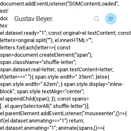
Skip
document.addEventListener("DOMContentLoaded",
to
initShuffle); function initShuffle(){
Menu
Gustav Beyer.
main
document.querySelectorAll("#top .menu-title-
search
content
text").forEach(el=>{ if(el.dataset.ready) return;
el.dataset.ready="1"; const original=el.textContent; const
letters=original.split(""); el.innerHTML="";
letters.forEach(letter=>{ const
span=document.createElement("span");
span.className="shuffle-letter";
span.dataset.real=letter; span.textContent=letter;
if(letter===" "){ span.style.width=".35em"; }else{
span.style.width=".62em"; } span.style.display="inline-
block"; span.style.textAlign="center";
el.appendChild(span); }); const spans=
[...el.querySelectorAll(".shuffle-letter")];
el.parentElement.addEventListener("mouseenter",()=>{
if(el.dataset.animating==="1") return;
el.dataset.animating="1"; animate(spans,()=>{