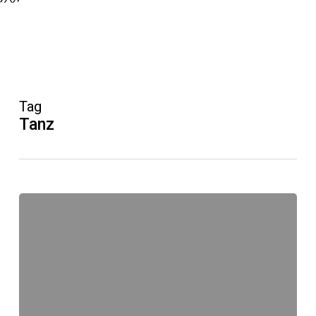
Tag
Tanz
Improvisation:
Workshops
im
Januar
2017