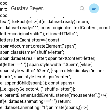
Skip
document.addEventListener("DOMContentLoaded",
Menu
Gustav Beyer.
to
initShuffle); function initShuffle(){
search
main
document.querySelectorAll("#top .menu-title-
content
text").forEach(el=>{ if(el.dataset.ready) return;
el.dataset.ready="1"; const original=el.textContent; const
letters=original.split(""); el.innerHTML="";
letters.forEach(letter=>{ const
span=document.createElement("span");
span.className="shuffle-letter";
span.dataset.real=letter; span.textContent=letter;
if(letter===" "){ span.style.width=".35em"; }else{
span.style.width=".62em"; } span.style.display="inline-
block"; span.style.textAlign="center";
el.appendChild(span); }); const spans=
[...el.querySelectorAll(".shuffle-letter")];
el.parentElement.addEventListener("mouseenter",()=>{
if(el.dataset.animating==="1") return;
el.dataset.animating="1"; animate(spans,()=>{