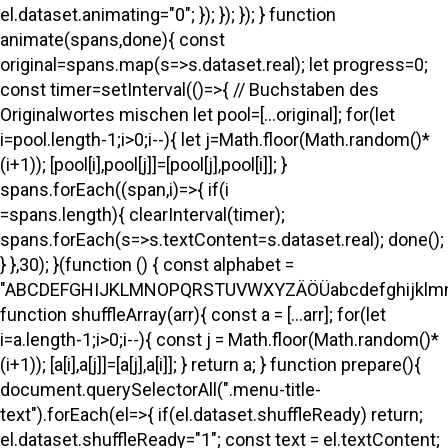
el.dataset.animating="0"; }); }); }); } function
animate(spans,done){ const
original=spans.map(s=>s.dataset.real); let progress=0;
const timer=setInterval(()=>{ // Buchstaben des
Originalwortes mischen let pool=[...original]; for(let
i=pool.length-1;i>0;i--){ let j=Math.floor(Math.random()*
(i+1)); [pool[i],pool[j]]=[pool[j],pool[i]]; }
spans.forEach((span,i)=>{ if(i
=spans.length){ clearInterval(timer);
spans.forEach(s=>s.textContent=s.dataset.real); done();
} },30); }(function () { const alphabet =
"ABCDEFGHIJKLMNOPQRSTUVWXYZÄÖÜabcdefghijklmno
function shuffleArray(arr){ const a = [...arr]; for(let
i=a.length-1;i>0;i--){ const j = Math.floor(Math.random()*
(i+1)); [a[i],a[j]]=[a[j],a[i]]; } return a; } function prepare(){
document.querySelectorAll(".menu-title-
text").forEach(el=>{ if(el.dataset.shuffleReady) return;
el.dataset.shuffleReady="1"; const text = el.textContent;