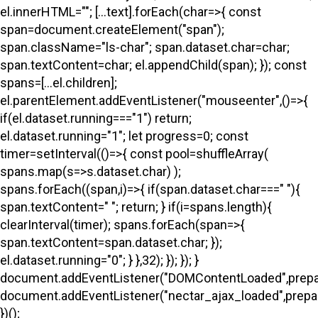
el.innerHTML=""; [...text].forEach(char=>{ const
span=document.createElement("span");
span.className="ls-char"; span.dataset.char=char;
span.textContent=char; el.appendChild(span); }); const
spans=[...el.children];
el.parentElement.addEventListener("mouseenter",()=>{
if(el.dataset.running==="1") return;
el.dataset.running="1"; let progress=0; const
timer=setInterval(()=>{ const pool=shuffleArray(
spans.map(s=>s.dataset.char) );
spans.forEach((span,i)=>{ if(span.dataset.char===" "){
span.textContent=" "; return; } if(i
=spans.length){
clearInterval(timer); spans.forEach(span=>{
span.textContent=span.dataset.char; });
el.dataset.running="0"; } },32); }); }); }
document.addEventListener("DOMContentLoaded",prepa
document.addEventListener("nectar_ajax_loaded",prepar
})();