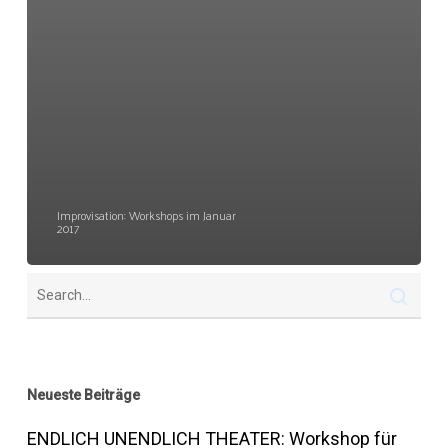
Improvisation: Workshops im Januar
2017
Neueste Beiträge
ENDLICH UNENDLICH THEATER: Workshop für