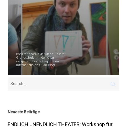
Back to School? Wie wir an unserer
Grundschule mit der Krise
umgehen. (Ein Beitrag für den
internationalen Guān-Blog)
Neueste Beiträge
ENDLICH UNENDLICH THEATER: Workshop für