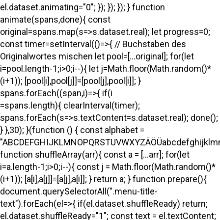
el.dataset.animating="0"; }); }); }); } function
animate(spans,done){ const
original=spans.map(s=>s.dataset.real); let progress=0;
const timer=setInterval(()=>{ // Buchstaben des
Originalwortes mischen let pool=[...original]; for(let
i=pool.length-1;i>0;i--){ let j=Math.floor(Math.random()*
(i+1)); [pool[i],pool[j]]=[pool[j],pool[i]]; }
spans.forEach((span,i)=>{ if(i
=spans.length){ clearInterval(timer);
spans.forEach(s=>s.textContent=s.dataset.real); done();
} },30); }(function () { const alphabet =
"ABCDEFGHIJKLMNOPQRSTUVWXYZÄÖÜabcdefghijklmno
function shuffleArray(arr){ const a = [...arr]; for(let
i=a.length-1;i>0;i--){ const j = Math.floor(Math.random()*
(i+1)); [a[i],a[j]]=[a[j],a[i]]; } return a; } function prepare(){
document.querySelectorAll(".menu-title-
text").forEach(el=>{ if(el.dataset.shuffleReady) return;
el.dataset.shuffleReady="1"; const text = el.textContent;