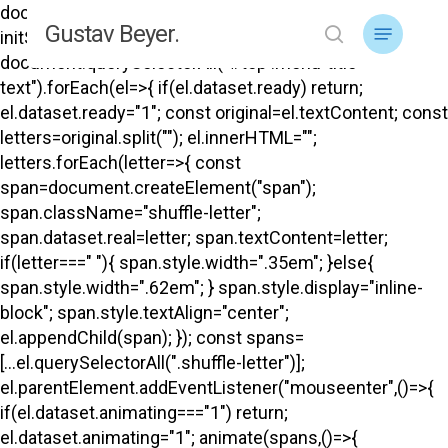
Skip
document.addEventListener("DOMContentLoaded",
Menu
Gustav Beyer.
to
initShuffle); function initShuffle(){
search
main
document.querySelectorAll("#top .menu-title-
content
text").forEach(el=>{ if(el.dataset.ready) return;
el.dataset.ready="1"; const original=el.textContent; const
letters=original.split(""); el.innerHTML="";
letters.forEach(letter=>{ const
span=document.createElement("span");
span.className="shuffle-letter";
span.dataset.real=letter; span.textContent=letter;
if(letter===" "){ span.style.width=".35em"; }else{
span.style.width=".62em"; } span.style.display="inline-
block"; span.style.textAlign="center";
el.appendChild(span); }); const spans=
[...el.querySelectorAll(".shuffle-letter")];
el.parentElement.addEventListener("mouseenter",()=>{
if(el.dataset.animating==="1") return;
el.dataset.animating="1"; animate(spans,()=>{