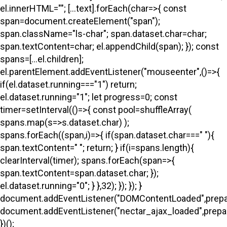
el.innerHTML=""; [...text].forEach(char=>{ const
span=document.createElement("span");
span.className="ls-char"; span.dataset.char=char;
span.textContent=char; el.appendChild(span); }); const
spans=[...el.children];
el.parentElement.addEventListener("mouseenter",()=>{
if(el.dataset.running==="1") return;
el.dataset.running="1"; let progress=0; const
timer=setInterval(()=>{ const pool=shuffleArray(
spans.map(s=>s.dataset.char) );
spans.forEach((span,i)=>{ if(span.dataset.char===" "){
span.textContent=" "; return; } if(i
=spans.length){
clearInterval(timer); spans.forEach(span=>{
span.textContent=span.dataset.char; });
el.dataset.running="0"; } },32); }); }); }
document.addEventListener("DOMContentLoaded",prepa
document.addEventListener("nectar_ajax_loaded",prepar
})();