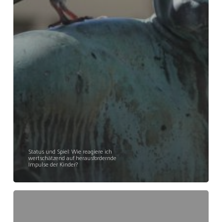
Status und Spiel: Wie reagiere ich
wertschätzend auf herausfordernde
Impulse der Kinder?
»improLABOR
Ab
23.10.