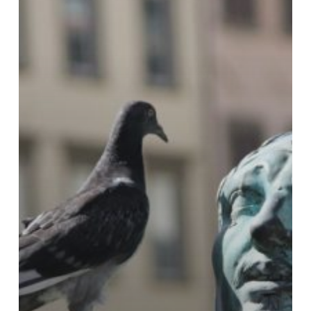
auf
herausfordernde
Impulse
der
Kinder?