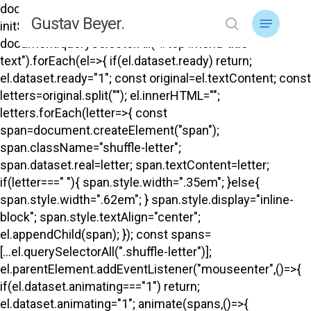
Skip
document.addEventListener("DOMContentLoaded",
Menu
Gustav Beyer.
to
initShuffle); function initShuffle(){
search
main
document.querySelectorAll("#top .menu-title-
content
text").forEach(el=>{ if(el.dataset.ready) return;
el.dataset.ready="1"; const original=el.textContent; const
letters=original.split(""); el.innerHTML="";
letters.forEach(letter=>{ const
span=document.createElement("span");
span.className="shuffle-letter";
span.dataset.real=letter; span.textContent=letter;
if(letter===" "){ span.style.width=".35em"; }else{
span.style.width=".62em"; } span.style.display="inline-
block"; span.style.textAlign="center";
el.appendChild(span); }); const spans=
[...el.querySelectorAll(".shuffle-letter")];
el.parentElement.addEventListener("mouseenter",()=>{
if(el.dataset.animating==="1") return;
el.dataset.animating="1"; animate(spans,()=>{