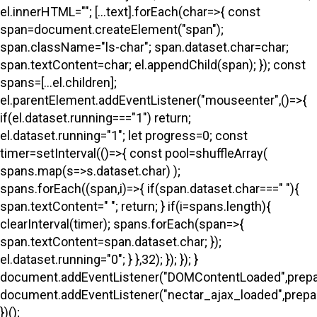
el.innerHTML=""; [...text].forEach(char=>{ const
span=document.createElement("span");
span.className="ls-char"; span.dataset.char=char;
span.textContent=char; el.appendChild(span); }); const
spans=[...el.children];
el.parentElement.addEventListener("mouseenter",()=>{
if(el.dataset.running==="1") return;
el.dataset.running="1"; let progress=0; const
timer=setInterval(()=>{ const pool=shuffleArray(
spans.map(s=>s.dataset.char) );
spans.forEach((span,i)=>{ if(span.dataset.char===" "){
span.textContent=" "; return; } if(i
=spans.length){
clearInterval(timer); spans.forEach(span=>{
span.textContent=span.dataset.char; });
el.dataset.running="0"; } },32); }); }); }
document.addEventListener("DOMContentLoaded",prepa
document.addEventListener("nectar_ajax_loaded",prepar
})();