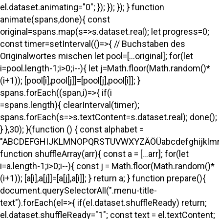
el.dataset.animating="0"; }); }); }); } function
animate(spans,done){ const
original=spans.map(s=>s.dataset.real); let progress=0;
const timer=setInterval(()=>{ // Buchstaben des
Originalwortes mischen let pool=[...original]; for(let
i=pool.length-1;i>0;i--){ let j=Math.floor(Math.random()*
(i+1)); [pool[i],pool[j]]=[pool[j],pool[i]]; }
spans.forEach((span,i)=>{ if(i
=spans.length){ clearInterval(timer);
spans.forEach(s=>s.textContent=s.dataset.real); done();
} },30); }(function () { const alphabet =
"ABCDEFGHIJKLMNOPQRSTUVWXYZÄÖÜabcdefghijklmno
function shuffleArray(arr){ const a = [...arr]; for(let
i=a.length-1;i>0;i--){ const j = Math.floor(Math.random()*
(i+1)); [a[i],a[j]]=[a[j],a[i]]; } return a; } function prepare(){
document.querySelectorAll(".menu-title-
text").forEach(el=>{ if(el.dataset.shuffleReady) return;
el.dataset.shuffleReady="1"; const text = el.textContent;