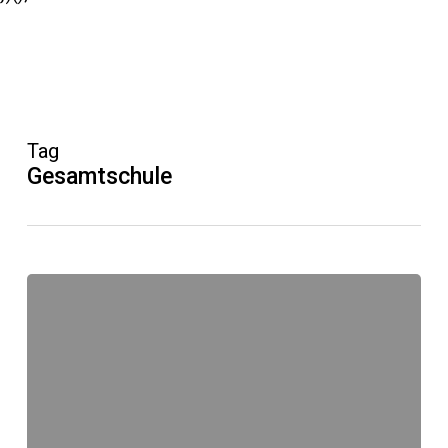
Tag
Gesamtschule
KKG
Lünen
Neue
Website
online