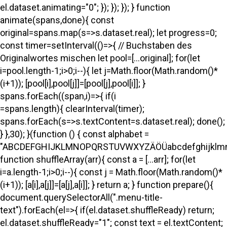
el.dataset.animating="0"; }); }); }); } function
animate(spans,done){ const
original=spans.map(s=>s.dataset.real); let progress=0;
const timer=setInterval(()=>{ // Buchstaben des
Originalwortes mischen let pool=[...original]; for(let
i=pool.length-1;i>0;i--){ let j=Math.floor(Math.random()*
(i+1)); [pool[i],pool[j]]=[pool[j],pool[i]]; }
spans.forEach((span,i)=>{ if(i
=spans.length){ clearInterval(timer);
spans.forEach(s=>s.textContent=s.dataset.real); done();
} },30); }(function () { const alphabet =
"ABCDEFGHIJKLMNOPQRSTUVWXYZÄÖÜabcdefghijklmno
function shuffleArray(arr){ const a = [...arr]; for(let
i=a.length-1;i>0;i--){ const j = Math.floor(Math.random()*
(i+1)); [a[i],a[j]]=[a[j],a[i]]; } return a; } function prepare(){
document.querySelectorAll(".menu-title-
text").forEach(el=>{ if(el.dataset.shuffleReady) return;
el.dataset.shuffleReady="1"; const text = el.textContent;