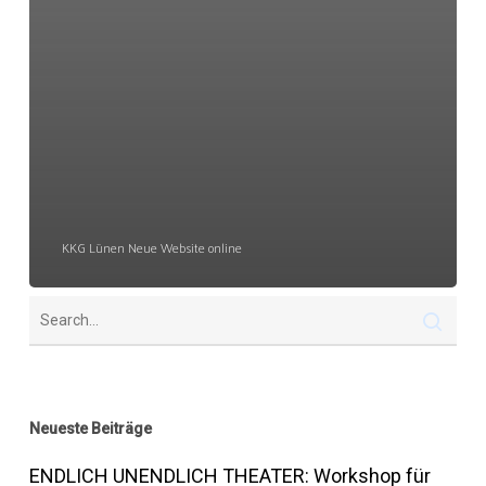
KKG Lünen Neue Website online
Neueste Beiträge
ENDLICH UNENDLICH THEATER: Workshop für