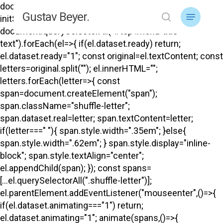
Skip
document.addEventListener("DOMContentLoaded",
Menu
Gustav Beyer.
to
initShuffle); function initShuffle(){
search
main
document.querySelectorAll("#top .menu-title-
content
text").forEach(el=>{ if(el.dataset.ready) return;
el.dataset.ready="1"; const original=el.textContent; const
letters=original.split(""); el.innerHTML="";
letters.forEach(letter=>{ const
span=document.createElement("span");
span.className="shuffle-letter";
span.dataset.real=letter; span.textContent=letter;
if(letter===" "){ span.style.width=".35em"; }else{
span.style.width=".62em"; } span.style.display="inline-
block"; span.style.textAlign="center";
el.appendChild(span); }); const spans=
[...el.querySelectorAll(".shuffle-letter")];
el.parentElement.addEventListener("mouseenter",()=>{
if(el.dataset.animating==="1") return;
el.dataset.animating="1"; animate(spans,()=>{