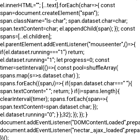
el.innerHTML=""; [...text].forEach(char=>{ const
span=document.createElement("span");
span.className="ls-char"; span.dataset.char=char;
span.textContent=char; el.appendChild(span); }); const
spans=[...el.children];
el.parentElement.addEventListener("mouseenter",()=>{
if(el.dataset.running==="1") return;
el.dataset.running="1"; let progress=0; const
timer=setInterval(()=>{ const pool=shuffleArray(
spans.map(s=>s.dataset.char) );
spans.forEach((span,i)=>{ if(span.dataset.char===" "){
span.textContent=" "; return; } if(i
=spans.length){
clearInterval(timer); spans.forEach(span=>{
span.textContent=span.dataset.char; });
el.dataset.running="0"; } },32); }); }); }
document.addEventListener("DOMContentLoaded",prepa
document.addEventListener("nectar_ajax_loaded",prepar
})();