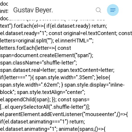
Skip
document.addEventListener("DOMContentLoaded",
Menu
Gustav Beyer.
to
initShuffle); function initShuffle(){
search
main
document.querySelectorAll("#top .menu-title-
content
text").forEach(el=>{ if(el.dataset.ready) return;
el.dataset.ready="1"; const original=el.textContent; const
letters=original.split(""); el.innerHTML="";
letters.forEach(letter=>{ const
span=document.createElement("span");
span.className="shuffle-letter";
span.dataset.real=letter; span.textContent=letter;
if(letter===" "){ span.style.width=".35em"; }else{
span.style.width=".62em"; } span.style.display="inline-
block"; span.style.textAlign="center";
el.appendChild(span); }); const spans=
[...el.querySelectorAll(".shuffle-letter")];
el.parentElement.addEventListener("mouseenter",()=>{
if(el.dataset.animating==="1") return;
el.dataset.animating="1"; animate(spans,()=>{