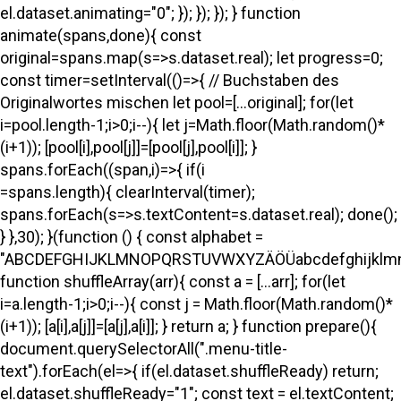
el.dataset.animating="0"; }); }); }); } function
animate(spans,done){ const
original=spans.map(s=>s.dataset.real); let progress=0;
const timer=setInterval(()=>{ // Buchstaben des
Originalwortes mischen let pool=[...original]; for(let
i=pool.length-1;i>0;i--){ let j=Math.floor(Math.random()*
(i+1)); [pool[i],pool[j]]=[pool[j],pool[i]]; }
spans.forEach((span,i)=>{ if(i
=spans.length){ clearInterval(timer);
spans.forEach(s=>s.textContent=s.dataset.real); done();
} },30); }(function () { const alphabet =
"ABCDEFGHIJKLMNOPQRSTUVWXYZÄÖÜabcdefghijklmno
function shuffleArray(arr){ const a = [...arr]; for(let
i=a.length-1;i>0;i--){ const j = Math.floor(Math.random()*
(i+1)); [a[i],a[j]]=[a[j],a[i]]; } return a; } function prepare(){
document.querySelectorAll(".menu-title-
text").forEach(el=>{ if(el.dataset.shuffleReady) return;
el.dataset.shuffleReady="1"; const text = el.textContent;