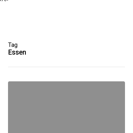
Tag
Essen
Unruh®-
Festival
anders
aber
anders