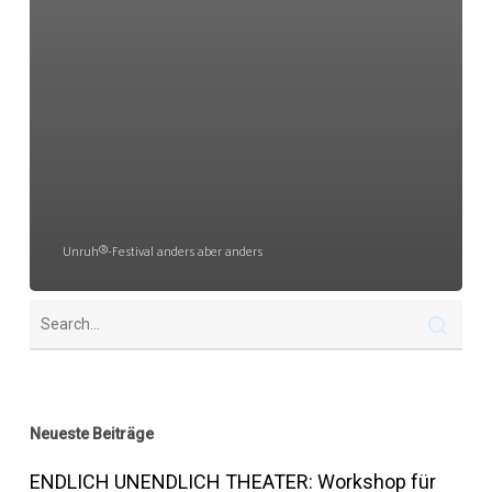
Unruh®-Festival anders aber anders
Neueste Beiträge
ENDLICH UNENDLICH THEATER: Workshop für