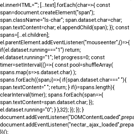
el.innerHTML=""; [...text].forEach(char=>{ const
span=document.createElement("span");
span.className="ls-char"; span.dataset.char=char;
span.textContent=char; el.appendChild(span); }); const
spans=[...el.children];
el.parentElement.addEventListener("mouseenter",()=>{
if(el.dataset.running==="1") return;
el.dataset.running="1"; let progress=0; const
timer=setInterval(()=>{ const pool=shuffleArray(
spans.map(s=>s.dataset.char) );
spans.forEach((span,i)=>{ if(span.dataset.char===" "){
span.textContent=" "; return; } if(i
=spans.length){
clearInterval(timer); spans.forEach(span=>{
span.textContent=span.dataset.char; });
el.dataset.running="0"; } },32); }); }); }
document.addEventListener("DOMContentLoaded",prepa
document.addEventListener("nectar_ajax_loaded",prepar
})();