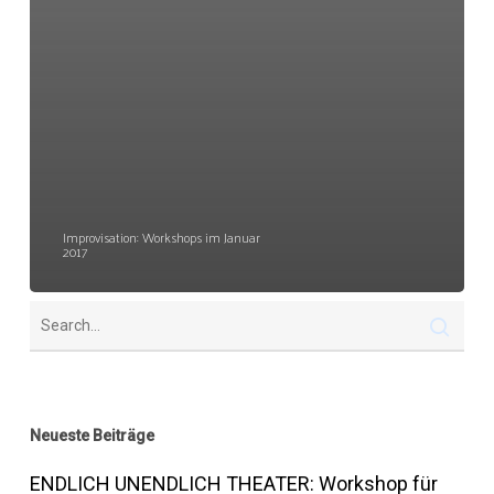
Improvisation: Workshops im Januar
2017
Neueste Beiträge
ENDLICH UNENDLICH THEATER: Workshop für