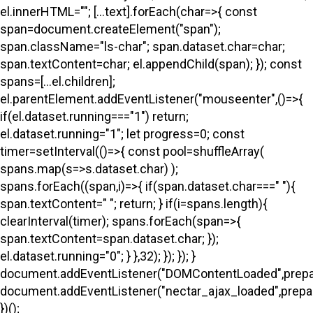
el.innerHTML=""; [...text].forEach(char=>{ const
span=document.createElement("span");
span.className="ls-char"; span.dataset.char=char;
span.textContent=char; el.appendChild(span); }); const
spans=[...el.children];
el.parentElement.addEventListener("mouseenter",()=>{
if(el.dataset.running==="1") return;
el.dataset.running="1"; let progress=0; const
timer=setInterval(()=>{ const pool=shuffleArray(
spans.map(s=>s.dataset.char) );
spans.forEach((span,i)=>{ if(span.dataset.char===" "){
span.textContent=" "; return; } if(i
=spans.length){
clearInterval(timer); spans.forEach(span=>{
span.textContent=span.dataset.char; });
el.dataset.running="0"; } },32); }); }); }
document.addEventListener("DOMContentLoaded",prepa
document.addEventListener("nectar_ajax_loaded",prepar
})();