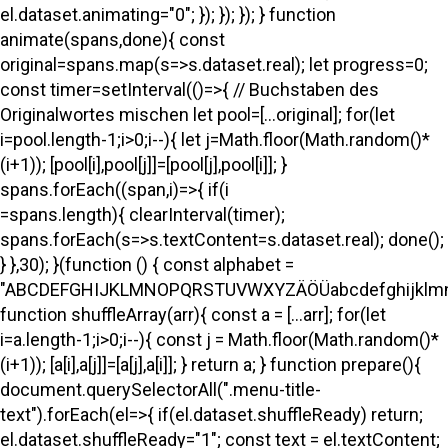
el.dataset.animating="0"; }); }); }); } function
animate(spans,done){ const
original=spans.map(s=>s.dataset.real); let progress=0;
const timer=setInterval(()=>{ // Buchstaben des
Originalwortes mischen let pool=[...original]; for(let
i=pool.length-1;i>0;i--){ let j=Math.floor(Math.random()*
(i+1)); [pool[i],pool[j]]=[pool[j],pool[i]]; }
spans.forEach((span,i)=>{ if(i
=spans.length){ clearInterval(timer);
spans.forEach(s=>s.textContent=s.dataset.real); done();
} },30); }(function () { const alphabet =
"ABCDEFGHIJKLMNOPQRSTUVWXYZÄÖÜabcdefghijklmno
function shuffleArray(arr){ const a = [...arr]; for(let
i=a.length-1;i>0;i--){ const j = Math.floor(Math.random()*
(i+1)); [a[i],a[j]]=[a[j],a[i]]; } return a; } function prepare(){
document.querySelectorAll(".menu-title-
text").forEach(el=>{ if(el.dataset.shuffleReady) return;
el.dataset.shuffleReady="1"; const text = el.textContent;