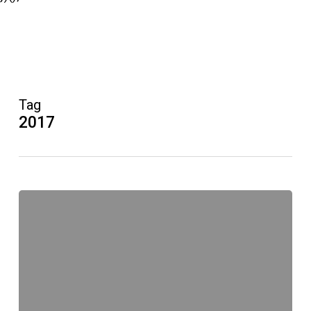
Tag
2017
Improvisation:
Workshops
im
Januar
2017