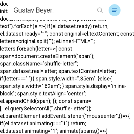
Skip
document.addEventListener("DOMContentLoaded",
Menu
Gustav Beyer.
to
initShuffle); function initShuffle(){
search
main
document.querySelectorAll("#top .menu-title-
content
text").forEach(el=>{ if(el.dataset.ready) return;
el.dataset.ready="1"; const original=el.textContent; const
letters=original.split(""); el.innerHTML="";
letters.forEach(letter=>{ const
span=document.createElement("span");
span.className="shuffle-letter";
span.dataset.real=letter; span.textContent=letter;
if(letter===" "){ span.style.width=".35em"; }else{
span.style.width=".62em"; } span.style.display="inline-
block"; span.style.textAlign="center";
el.appendChild(span); }); const spans=
[...el.querySelectorAll(".shuffle-letter")];
el.parentElement.addEventListener("mouseenter",()=>{
if(el.dataset.animating==="1") return;
el.dataset.animating="1"; animate(spans,()=>{